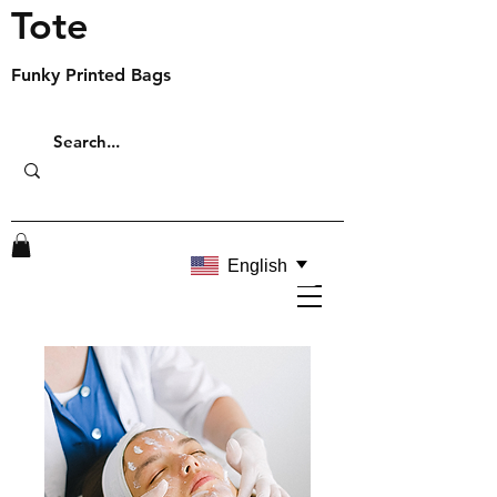
Tote
Funky Printed Bags
English