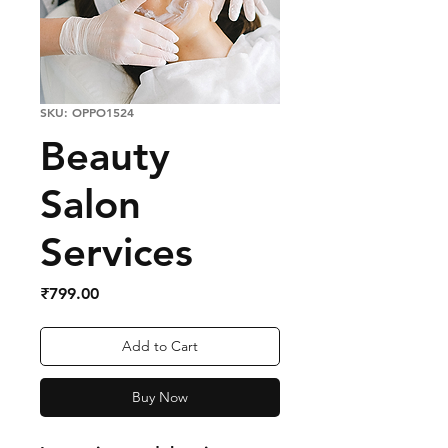
SKU: OPPO1524
Beauty
Salon
Services
Price
₹799.00
Add to Cart
Buy Now