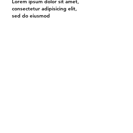
Lorem ipsum dolor sit amet,
consectetur adipisicing elit,
sed do eiusmod
tempor incididunt ut labore
et dolore magna aliqua.
Shipping & Returns
Store Policy
Payment Methods
Contact
Tel:
123-456-7890
info@mysite.com
Facebook
Instagram
Pinterest