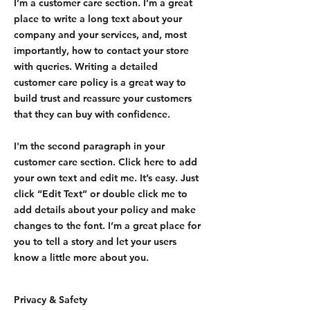
I’m a customer care section. I’m a great
place to write a long text about your
company and your services, and, most
importantly, how to contact your store
with queries. Writing a detailed
customer care policy is a great way to
build trust and reassure your customers
that they can buy with confidence.
I'm the second paragraph in your
customer care section. Click here to add
your own text and edit me. It’s easy. Just
click “Edit Text” or double click me to
add details about your policy and make
changes to the font. I’m a great place for
you to tell a story and let your users
know a little more about you.
Privacy & Safety