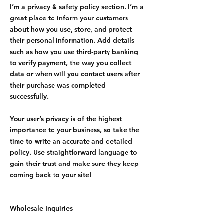
I’m a privacy & safety policy section. I’m a
great place to inform your customers
about how you use, store, and protect
their personal information. Add details
such as how you use third-party banking
to verify payment, the way you collect
data or when will you contact users after
their purchase was completed
successfully.
Your user’s privacy is of the highest
importance to your business, so take the
time to write an accurate and detailed
policy. Use straightforward language to
gain their trust and make sure they keep
coming back to your site!
Wholesale Inquiries