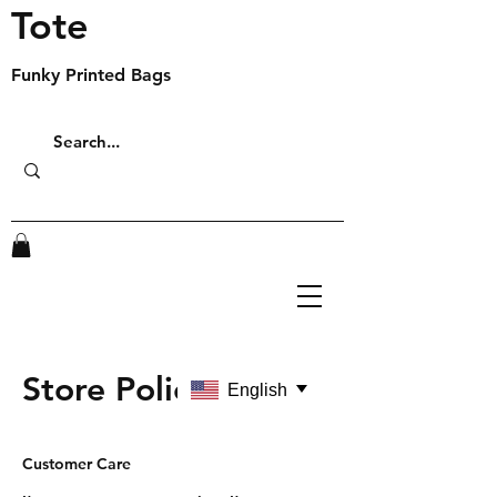
Tote
Funky Printed Bags
Store Policy
English
Customer Care