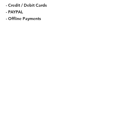
- Credit / Debit Cards
- PAYPAL
- Offline Payments
Shipping & Returns
Store Policy
Payment Methods
Contact
Tel:
123-456-7890
info@mysite.com
Facebook
Instagram