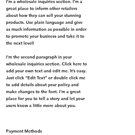
I’m a wholesale inquiries section. I’m a
great place to inform other retailers
about how they can sell your stunning
products. Use plain language and give
as much information as possible in order
to promote your business and take it to
the next level!
I'm the second paragraph in your
wholesale inquiries section. Click here to
add your own text and edit me. It’s easy.
Just click “Edit Text” or double click me
to add details about your policy and
make changes to the font. I’m a great
place for you to tell a story and let your
users know a little more about you.
Payment Methods