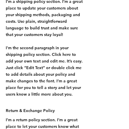
I’m a shipping policy section. I’m a great
place to update your customers about
your shipping methods, packaging and
costs. Use plain, straightforward
language to build trust and make sure
that your customers stay loyal!
I'm the second paragraph in your
shipping policy section. Click here to
add your own text and edit me. It’s easy.
Just click “Edit Text” or double click me
to add details about your policy and
make changes to the font. I’m a great
place for you to tell a story and let your
users know a little more about you.
Return & Exchange Policy
I’m a return policy section. I’m a great
place to let your customers know what