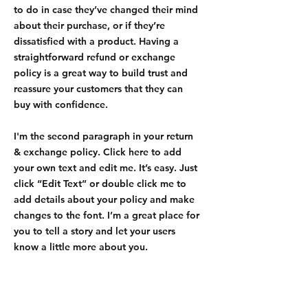
to do in case they’ve changed their mind
about their purchase, or if they’re
dissatisfied with a product. Having a
straightforward refund or exchange
policy is a great way to build trust and
reassure your customers that they can
buy with confidence.
I'm the second paragraph in your return
& exchange policy. Click here to add
your own text and edit me. It’s easy. Just
click “Edit Text” or double click me to
add details about your policy and make
changes to the font. I’m a great place for
you to tell a story and let your users
know a little more about you.