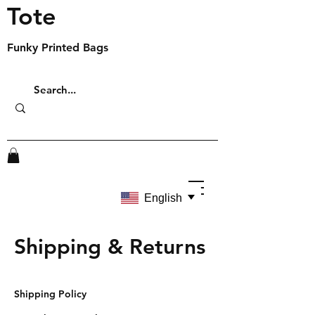
Tote
Funky Printed Bags
English
Shipping & Returns
Shipping Policy